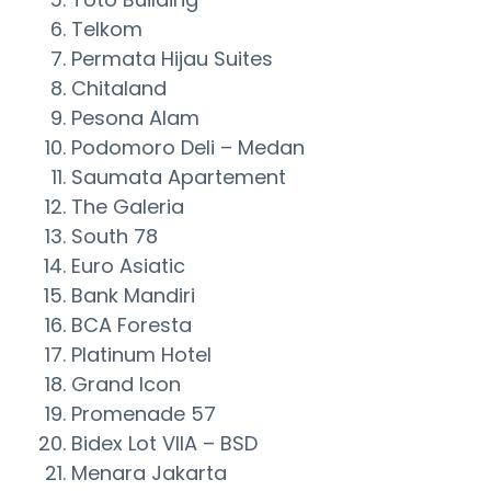
Telkom
Permata Hijau Suites
Chitaland
Pesona Alam
Podomoro Deli – Medan
Saumata Apartement
The Galeria
South 78
Euro Asiatic
Bank Mandiri
BCA Foresta
Platinum Hotel
Grand Icon
Promenade 57
Bidex Lot VIIA – BSD
Menara Jakarta