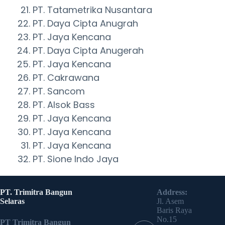
PT. Tatametrika Nusantara
PT. Daya Cipta Anugrah
PT. Jaya Kencana
PT. Daya Cipta Anugerah
PT. Jaya Kencana
PT. Cakrawana
PT. Sancom
PT. Alsok Bass
PT. Jaya Kencana
PT. Jaya Kencana
PT. Jaya Kencana
PT. Sione Indo Jaya
PT. Trimitra Bangun
Address:
Selaras
Jl. Asem
Baris Raya
No.15
PT Trimitra Bangun