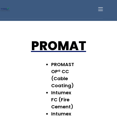
PROMAT
PROMAST
OP® CC
(Cable
Coating)
Intumex
FC (Fire
Cement)
Intumex