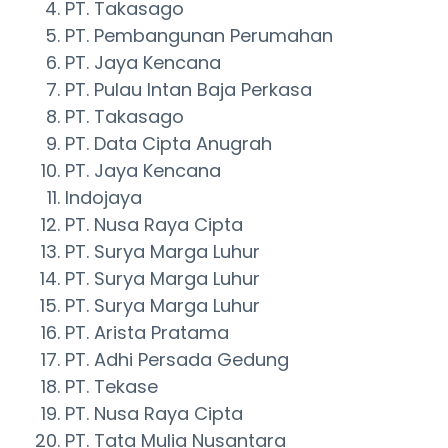
PT. Takasago
PT. Pembangunan Perumahan
PT. Jaya Kencana
PT. Pulau Intan Baja Perkasa
PT. Takasago
PT. Data Cipta Anugrah
PT. Jaya Kencana
Indojaya
PT. Nusa Raya Cipta
PT. Surya Marga Luhur
PT. Surya Marga Luhur
PT. Surya Marga Luhur
PT. Arista Pratama
PT. Adhi Persada Gedung
PT. Tekase
PT. Nusa Raya Cipta
PT. Tata Mulia Nusantara