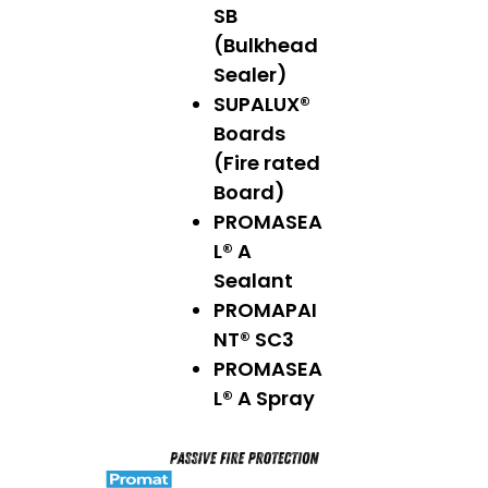
SB
(Bulkhead
Sealer)
SUPALUX®
Boards
(Fire rated
Board)
PROMASEA
L® A
Sealant
PROMAPAI
NT® SC3
PROMASEA
L® A Spray