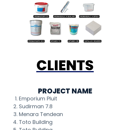
CLIENTS
PROJECT NAME
Emporium Pluit
Sudirman 7.8
Menara Tendean
Toto Building
Toto Building