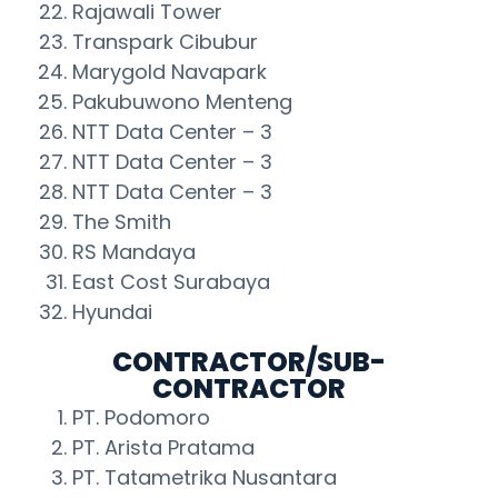
Rajawali Tower
Transpark Cibubur
Marygold Navapark
Pakubuwono Menteng
NTT Data Center – 3
NTT Data Center – 3
NTT Data Center – 3
The Smith
RS Mandaya
East Cost Surabaya
Hyundai
CONTRACTOR/SUB-
CONTRACTOR
PT. Podomoro
PT. Arista Pratama
PT. Tatametrika Nusantara